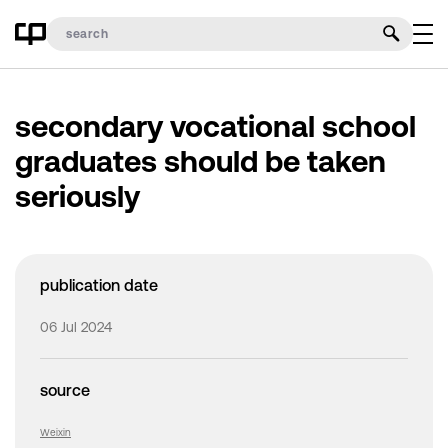
secondary vocational school
graduates should be taken
seriously
publication date
06 Jul 2024
source
Weixin