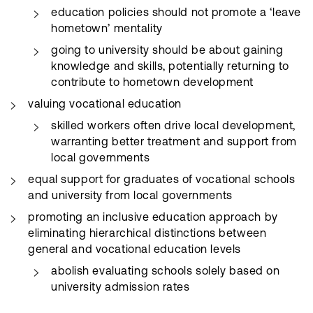
education policies should not promote a ‘leave
hometown’ mentality
going to university should be about gaining
knowledge and skills, potentially returning to
contribute to hometown development
valuing vocational education
skilled workers often drive local development,
warranting better treatment and support from
local governments
equal support for graduates of vocational schools
and university from local governments
promoting an inclusive education approach by
eliminating hierarchical distinctions between
general and vocational education levels
abolish evaluating schools solely based on
university admission rates