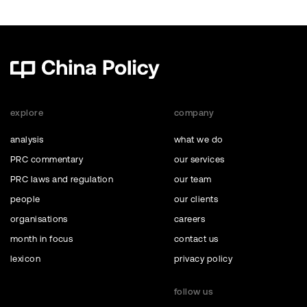
explore
company
analysis
what we do
PRC commentary
our services
PRC laws and regulation
our team
people
our clients
organisations
careers
month in focus
contact us
lexicon
privacy policy
follow us