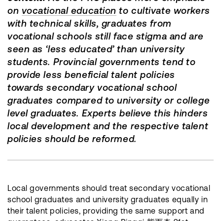
on
vocational education
to cultivate workers
with technical skills, graduates from
vocational schools still face stigma and are
seen as ‘less educated’ than university
students. Provincial governments tend to
provide less beneficial talent policies
towards secondary vocational school
graduates compared to university or college
level graduates. Experts believe this hinders
local development and the respective talent
policies should be reformed.
Local governments should treat secondary vocational
school graduates and university graduates equally in
their talent policies, providing the same support and