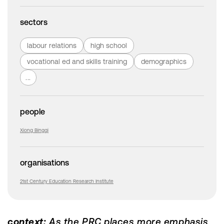
sectors
labour relations
high school
vocational ed and skills training
demographics
...
people
Xiong Bingqi
organisations
21st Century Education Research Institute
context:
As the PRC places more emphasis