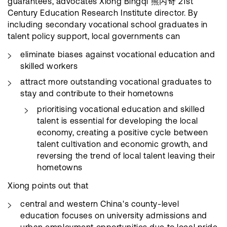
guarantees, advocates Xiong Bingqi 熊丙奇 21st
Century Education Research Institute director. By
including secondary vocational school graduates in
talent policy support, local governments can
eliminate biases against vocational education and
skilled workers
attract more outstanding vocational graduates to
stay and contribute to their hometowns
prioritising vocational education and skilled
talent is essential for developing the local
economy, creating a positive cycle between
talent cultivation and economic growth, and
reversing the trend of local talent leaving their
hometowns
Xiong points out that
central and western China's county-level
education focuses on university admissions and