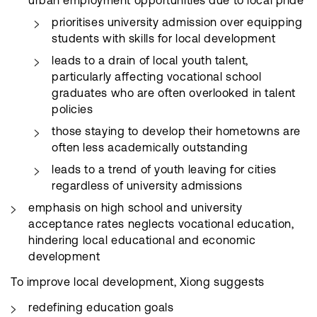
urban employment opportunities due to local pride
prioritises university admission over equipping
students with skills for local development
leads to a drain of local youth talent,
particularly affecting vocational school
graduates who are often overlooked in talent
policies
those staying to develop their hometowns are
often less academically outstanding
leads to a trend of youth leaving for cities
regardless of university admissions
emphasis on high school and university
acceptance rates neglects vocational education,
hindering local educational and economic
development
To improve local development, Xiong suggests
redefining education goals