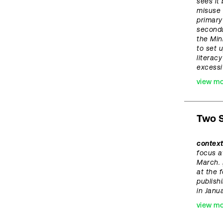
sees it
misuse 
primary
seconda
the Min
to set 
literac
excess
view m
Two S
contex
focus a
March.
at the 
publish
in Janua
view m