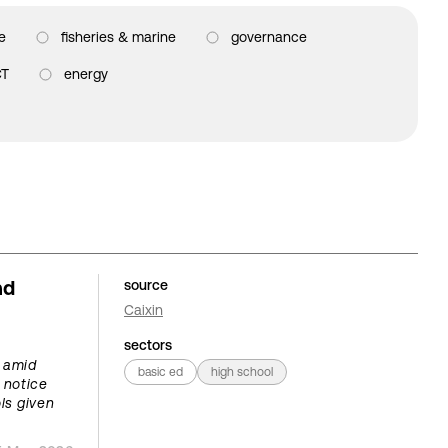
e
fisheries & marine
governance
CT
energy
nd
source
Caixin
sectors
s amid
basic ed
high school
 notice
ls given