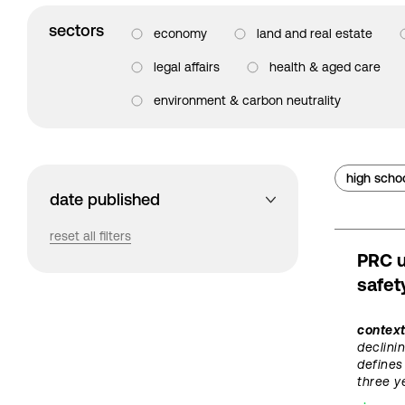
sectors
economy
land and real estate
legal affairs
health & aged care
environment & carbon neutrality
high scho
date published
reset all filters
PRC u
safet
contex
declini
defines
three y