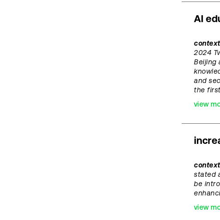
AI ed
context
2024 Tw
Beijing
knowled
and sec
the fir
view m
incre
contex
stated 
be intr
enhanci
view m