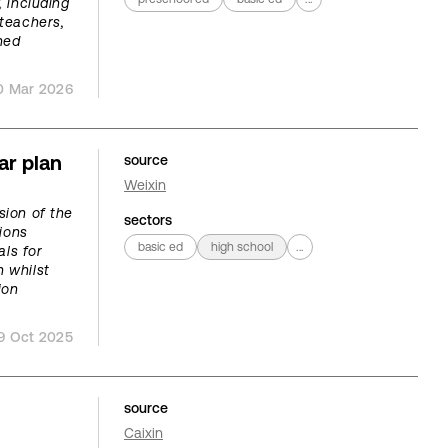
, including
teachers,
ned
0 Mar 2026
ar plan
source
Weixin
sion of the
sectors
ions
basic ed
high school
...
als for
n whilst
ion
9 Oct 2025
source
Caixin