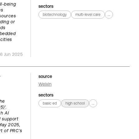
ll-being
sectors
es
biotechnology
multi-level care
...
esources
ding or
eds
embedded
cities
16 Jun 2025
y
source
Weixin
sectors
the
basic ed
high school
...
5)'
.
th AI
d support
May 2025,
t of PRC’s