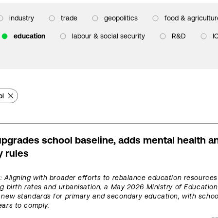
industry
trade
geopolitics
food & agricultur
education
labour & social security
R&D
I
ol
pgrades school baseline, adds mental health a
y rules
t
: Aligning with broader efforts to rebalance education resource
ng birth rates and urbanisation, a May 2026 Ministry of Education
 new standards for primary and secondary education, with schoo
ears to comply.