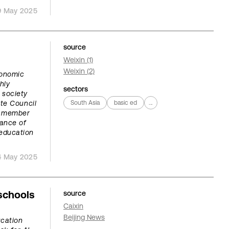
9 May 2025
source
Weixin (1)
Weixin (2)
onomic
hly
sectors
g society
te Council
South Asia
basic ed
...
e member
ance of
 education
4 May 2025
schools
source
Caixin
Beijing News
ucation