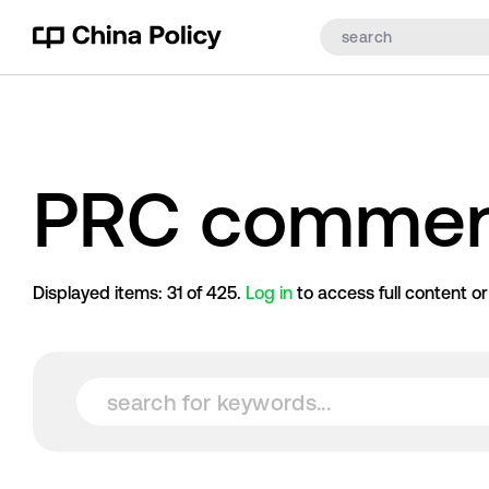
PRC commen
Displayed items:
31
of
425
.
Log in
to access full content o