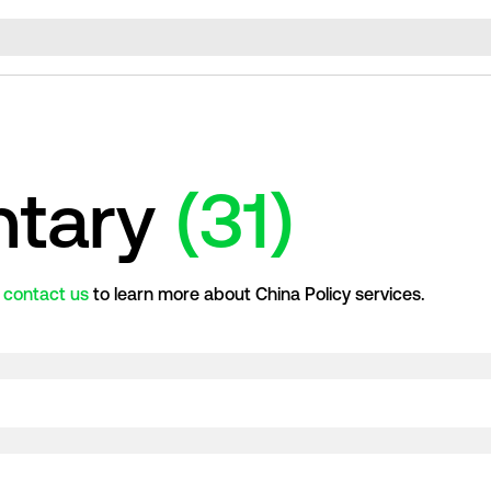
tary
(31)
r
contact us
to learn more about China Policy services.