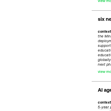
view m
six n
contex
the Min
deploym
support
educati
educati
globally
next ph
view m
AI ag
context
5-year 