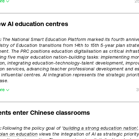
ore
2
ew AI education centres
t:
The National Smart Education Platform marked its fourth anniv
istry of Education transitions from 14th to 15th 5-year plan strat
ent. The PRC positions education digitalisation as critical infras
ing five major education nation-building tasks: implementing mor
on, integrating education-technology-talent development, improv
on services, advancing teacher professional development and es
 influential centres. AI integration represents the strategic priori
ase.
ore
3
ents enter Chinese classrooms
:
Following the policy goal of '
building a strong education nation
'
plan on education
views the integration of AI as strategic priority