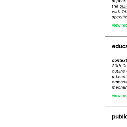
support
the
bui
with TA
specific
view m
educa
context
20th C
outline
educati
emphasi
mechan
view m
publi