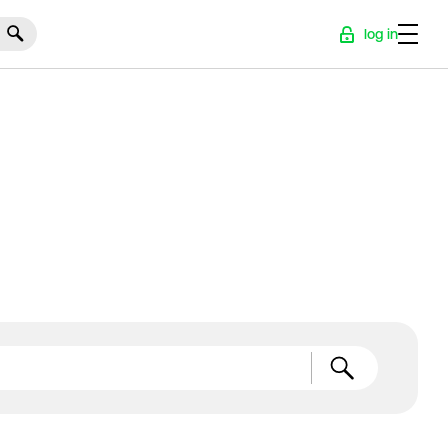
log in