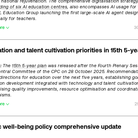
 national rejuvenation. The comprehensive digitalisation strategy
lding of six AI education centres
, also encompasses AI usage for 
L Education Group launching the first large-scale AI agent desig
ally for teachers.
ore
3
tion and talent cultivation priorities in 15th 5-ye
:
The
15th 5-year plan
was released after the Fourth Plenary Ses
entral Committee of the CPC on 28 October 2025. Recommendat
 directions for education over the next five years, establishing go
on development integrated with technology and talent cultivatio
sing quality improvements, resource optimisation and coordinat
isms.
ore
2
c well-being policy comprehensive update