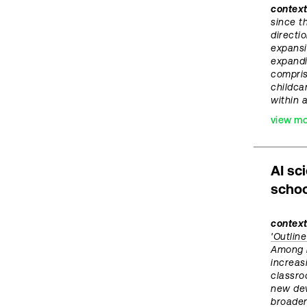
contex
since t
directi
expansi
expandi
compris
childca
within 
view m
AI sc
schoo
context
'Outlin
Among i
increas
classro
new dev
broader