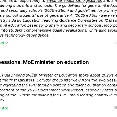
 both as an opportunity to
enhance education digitisation
and a ri
among students and schools. The guidelines for general AI educa
 and secondary schools (2025 edition) and guidelines for primar
ry school students' use of generative AI (2025 edition) were re
istry's Basic Education Teaching Guidance Committee on 12 May
up AI education bases for primary and secondary schools, incorpo
y into student comprehensive quality evaluations, while also avoi
ive technology dependence.
ore
1
essions: MoE minister on education
t:
Huai Jinpeng 怀进鹏 Minister of Education spoke about 2025’s 
t the first Ministers' Corridor group interview from the Two Sess
Invigorating the PRC through scitech
and
talent cultivation
conti
forefront of the 2025 Government Work Report, especially after t
ing of the
Outline
for building the PRC into a leading country in 
ry.
ore
0