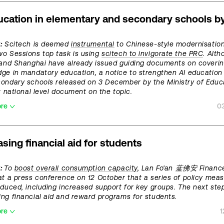
ucation in elementary and secondary schools b
:
Scitech is deemed
instrumental
to Chinese-style modernisation
o Sessions top task is using
scitech to invigorate the PRC
. Alt
 and Shanghai have already issued guiding documents on coverin
ge in mandatory education, a notice to strengthen AI education 
ondary schools released on 3 December by the Ministry of Educ
st national level document on the topic.
ore
0
asing financial aid for students
t:
To
boost overall consumption capacity
, Lan Fo'an 蓝佛安 Finance
at a press conference on 12 October that a series of policy meas
oduced, including increased support for key groups. The next step
ng financial aid and reward programs for students.
ore
1