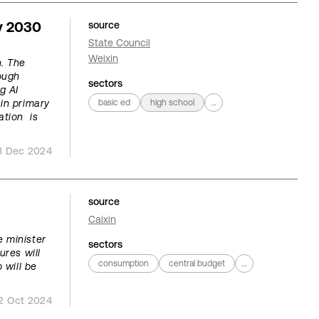
y 2030
source
State Council
Weixin
. The
hough
sectors
g AI
in primary
basic ed
high school
...
ation is
3 Dec 2024
source
Caixin
 minister
sectors
ures will
consumption
central budget
...
 will be
2 Oct 2024