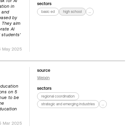
sk for AI
sectors
tion in
y and
basic ed
high school
...
leased by
. They aim
rate AI
d students'
4 May 2025
source
Weixin
education
sectors
ions on 5
regional coordination
nue to be
he
strategic and emerging industries
...
education
5 Mar 2025