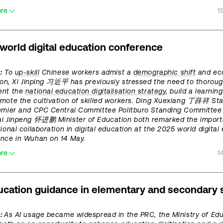
ore
1
world digital education conference
:
To
up-skill
Chinese workers admist a
demographic shift
and ec
tion, Xi Jinping 习近平 has previously stressed the need to thoroug
ent the
national education digitalisation strategy
, build a learnin
mote the cultivation of skilled workers. Ding Xuexiang 丁薛祥 Sta
emier and CPC Central Committee Politburo Standing Committe
i Jinpeng 怀进鹏 Minister of Education both remarked the import
tional collaboration in digital education at the 2025 world digital
ence in Wuhan on 14 May.
ore
1
ucation guidance in elementary and secondary 
t:
As AI usage became widespread in the PRC, the Ministry of Ed