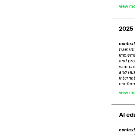
view m
2025 
context
trainsi
implem
and pro
vice pr
and Hua
interna
confer
view m
AI ed
contex