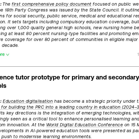
t:
The
first comprehensive policy document
focused on public we
he 18th Party Congress was issued by the State Council. It outlin
ons for social security, public service, medical and educational r
on. It sets targets including compulsory education coverage, buil
ng over 1,000 quality general high schools, new nursing home b
ing at least 80 percent nursing-type facilities and promoting 
re coverage for over 80 percent of communities in eligible major 
a decade.
ore
ience tutor prototype for primary and secondar
ls
:
Education digitalisation
has become a strategic priority under 
e for building the PRC into a leading country in education (2024–3
ts key directions is the integration of emerging technologies, wi
ingly seen as a critical tool to enhance personalised learning an
om innovation. At the
World Digital Education Conference
on 15 
elopments in AI-powered education tools were presented as par
 push to modernise learning environments.