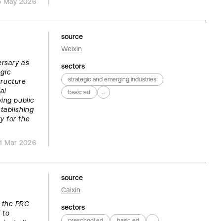
5 May 2026
source
Weixin
ersary as
sectors
egic
strategic and emerging industries
tructure
al
basic ed
...
ing public
tablishing
ty for the
1 Mar 2026
source
Caixin
, the PRC
sectors
 to
preschool ed
basic ed
...