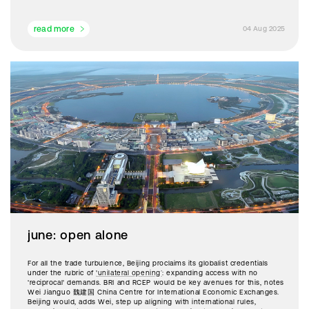
read more
04 Aug 2025
june: open alone
For all the trade turbulence, Beijing proclaims its globalist credentials
under the rubric of
'unilateral opening’
: expanding access with no
‘reciprocal' demands. BRI and RCEP would be key avenues for this, notes
Wei Jianguo 魏建国 China Centre for International Economic Exchanges.
Beijing would, adds Wei, step up aligning with international rules,