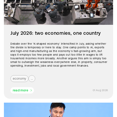
July 2026: two economies, one country
Debate over the ‘K-shaped economy’ intensified in July, asking whether
the divide is temporary or here to stay. One camp points to AI, exports
and high-end manufacturing as the economy’s fast-growing arm, but
says it employs too few people and pays out too little in wages to lift
household incomes more broadly. Another argues this arm is simply too
small to outweigh the weakness everywhere else, in property, consumer
spending, investment, jobs and local government finances.
economy
...
read more
01 Aug 2026