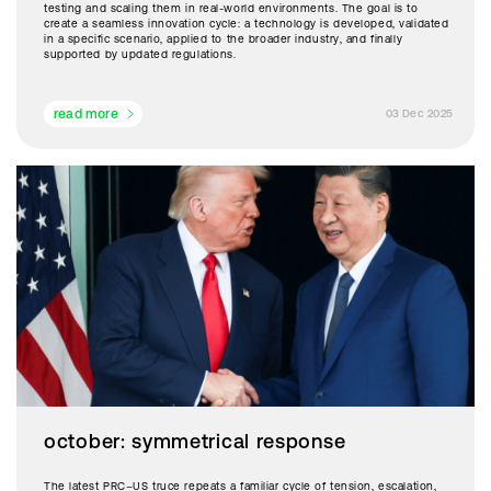
testing and scaling them in real-world environments. The goal is to
create a seamless innovation cycle: a technology is developed, validated
in a specific scenario, applied to the broader industry, and finally
supported by updated regulations.
read more
03 Dec 2025
october: symmetrical response
The latest PRC–US truce repeats a familiar cycle of tension, escalation,