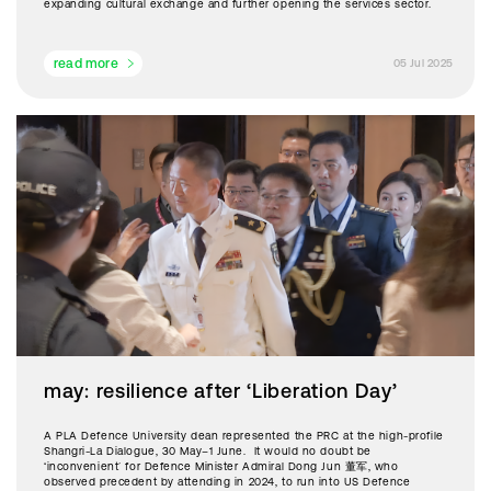
expanding cultural exchange and further opening the services sector.
read more
05 Jul 2025
may: resilience after ‘Liberation Day’
A PLA Defence University dean represented the PRC at the high-profile
Shangri-La Dialogue, 30 May–1 June. It would no doubt be
‘inconvenient’ for Defence Minister Admiral Dong Jun 董军, who
observed precedent by attending in 2024, to run into US Defence