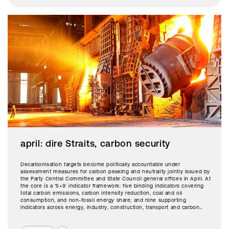
april: dire Straits, carbon security
Decarbonisation targets become politically accountable under
assessment measures for carbon peaking and neutrality jointly issued by
the Party Central Committee and State Council general offices in April. At
the core is a ‘5+9’ indicator framework: five binding indicators covering
total carbon emissions, carbon intensity reduction, coal and oil
consumption, and non-fossil energy share; and nine supporting
indicators across energy, industry, construction, transport and carbon
trading.