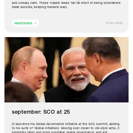
and uneasy calm. These ‘napkin deals’ fall far short of being considered
trade accords, keeping markets wary.
read more
10 Nov 2025
september: SCO at 25
Xi launched his Global Governance Initiative at the SCO summit, adding
to his suite of ‘Global Initiatives’. Moving ever closer to UN-style aims, it
promotes fairer and more equitable global governance, and will,