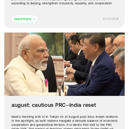
according to Beijing, strengthen inclusivity, equality, and cooperation.
read more
10 Oct 2025
august: cautious PRC–India reset
Modi’s meeting with Xi in Tianjin on 31 August puts Sino–Indian relations
in the spotlight, as both nations navigate a delicate balance of economic
cooperation and geopolitical tension. It is Modi’s first visit to the PRC
since 2018. The easing of tensions comes amid fresh Trump tariffs on