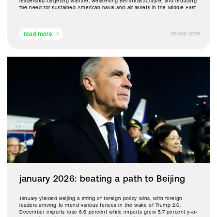
leadership-targeting warfare, weakening BRI infrastructure, and reducing
the need for sustained American naval and air assets in the Middle East.
read more
03 Mar 2026
january 2026: beating a path to Beijing
January yielded Beijing a string of foreign policy wins, with foreign
leaders arriving to mend various fences in the wake of Trump 2.0.
December exports rose 6.6 percent while imports grew 5.7 percent y-o-