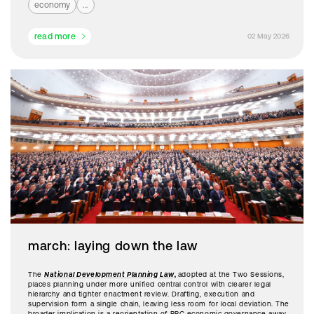
economy
...
read more
02 May 2026
march: laying down the law
The
National Development Planning Law,
adopted at the Two Sessions,
places planning under more unified central control with clearer legal
hierarchy and tighter enactment review. Drafting, execution and
supervision form a single chain, leaving less room for local deviation. The
broader implication is a reorientation of PRC economic governance away