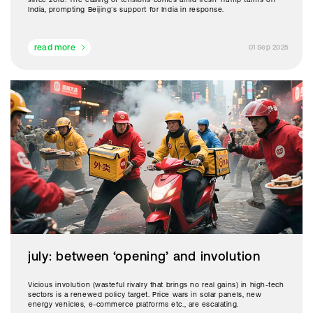
India, prompting Beijing’s support for India in response.
read more
01 Sep 2025
july: between ‘opening’ and involution
Vicious involution (wasteful rivalry that brings no real gains) in high-tech
sectors is a renewed policy target. Price wars in solar panels, new
energy vehicles, e-commerce platforms etc., are escalating.