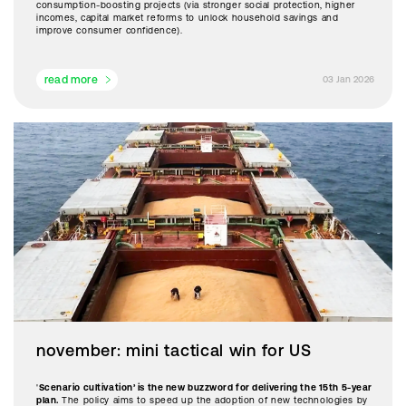
consumption-boosting projects (via stronger social protection, higher
incomes, capital market reforms to unlock household savings and
improve consumer confidence).
read more
03 Jan 2026
november: mini tactical win for US
'
Scenario cultivation’ is the new buzzword for delivering the 15th 5-year
plan.
The policy aims to speed up the adoption of new technologies by