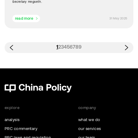
Secretary Hegseth.
read more
31 May 2025
1
2
3
4
5
6
7
8
9
explore
company
analysis
what we do
PRC commentary
our services
PRC laws and regulation
our team