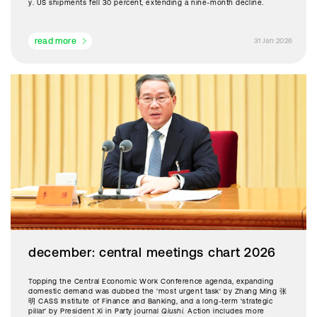
y. US shipments fell 30 percent, extending a nine-month decline.
read more
31 Jan 2026
december: central meetings chart 2026
Topping the Central Economic Work Conference agenda, expanding
domestic demand was dubbed the 'most urgent task' by Zhang Ming 张
明 CASS Institute of Finance and Banking, and a long-term 'strategic
pillar' by President Xi in Party journal
Qiushi.
Action includes more