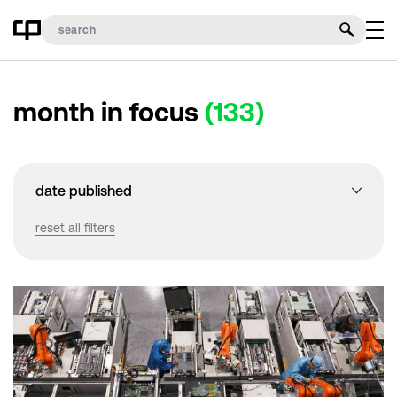
month in focus
(133)
date published
reset all filters