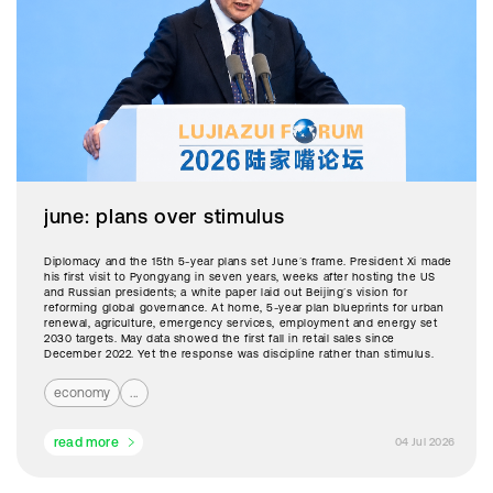
june: plans over stimulus
Diplomacy and the 15th 5-year plans set June’s frame. President Xi made
his first visit to Pyongyang in seven years, weeks after hosting the US
and Russian presidents; a white paper laid out Beijing’s vision for
reforming global governance. At home, 5-year plan blueprints for urban
renewal, agriculture, emergency services, employment and energy set
2030 targets. May data showed the first fall in retail sales since
December 2022. Yet the response was discipline rather than stimulus.
economy
...
read more
04 Jul 2026