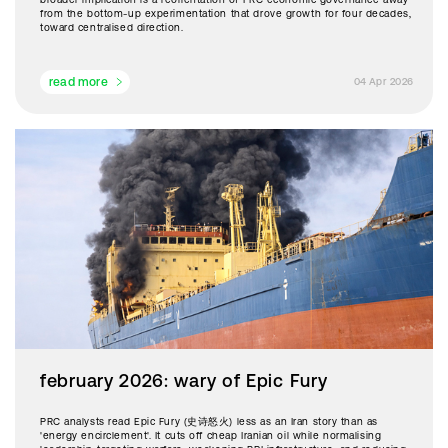
from the bottom-up experimentation that drove growth for four decades,
toward centralised direction.
read more
04 Apr 2026
february 2026: wary of Epic Fury
PRC analysts read Epic Fury (史诗怒火) less as an Iran story than as
'energy encirclement'. It cuts off cheap Iranian oil while normalising