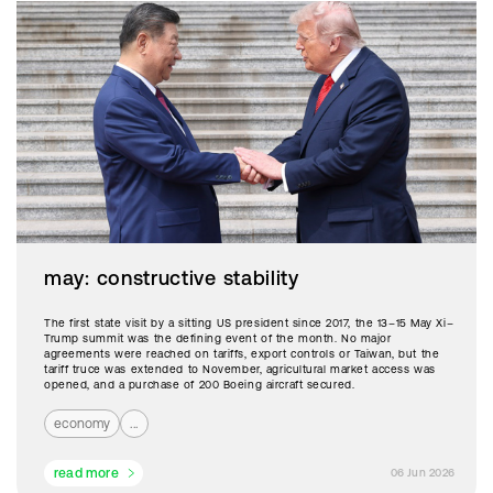
may: constructive stability
The first state visit by a sitting US president since 2017, the 13–15 May Xi–
Trump summit was the defining event of the month. No major
agreements were reached on tariffs, export controls or Taiwan, but the
tariff truce was extended to November, agricultural market access was
opened, and a purchase of 200 Boeing aircraft secured.
economy
...
read more
06 Jun 2026