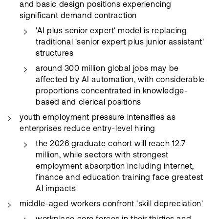
and basic design positions experiencing
significant demand contraction
'AI plus senior expert' model is replacing
traditional 'senior expert plus junior assistant'
structures
around 300 million global jobs may be
affected by AI automation, with considerable
proportions concentrated in knowledge-
based and clerical positions
youth employment pressure intensifies as
enterprises reduce entry-level hiring
the 2026 graduate cohort will reach 12.7
million, while sectors with strongest
employment absorption including internet,
finance and education training face greatest
AI impacts
middle-aged workers confront 'skill depreciation'
workplace core forces in their thirties and