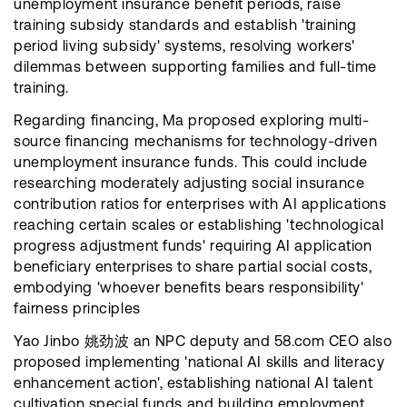
unemployment insurance benefit periods, raise
training subsidy standards and establish 'training
period living subsidy' systems, resolving workers'
dilemmas between supporting families and full-time
training.
Regarding financing, Ma proposed exploring multi-
source financing mechanisms for technology-driven
unemployment insurance funds. This could include
researching moderately adjusting social insurance
contribution ratios for enterprises with AI applications
reaching certain scales or establishing 'technological
progress adjustment funds' requiring AI application
beneficiary enterprises to share partial social costs,
embodying 'whoever benefits bears responsibility'
fairness principles
Yao Jinbo 姚劲波 an NPC deputy and 58.com CEO also
proposed implementing 'national AI skills and literacy
enhancement action', establishing national AI talent
cultivation special funds and building employment