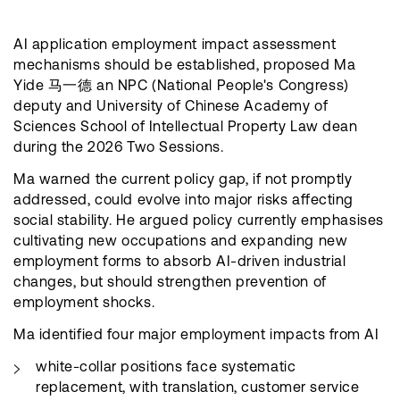
AI application employment impact assessment
mechanisms should be established, proposed Ma
Yide 马一德 an NPC (National People's Congress)
deputy and University of Chinese Academy of
Sciences School of Intellectual Property Law dean
during the 2026 Two Sessions.
Ma warned the current policy gap, if not promptly
addressed, could evolve into major risks affecting
social stability. He argued policy currently emphasises
cultivating new occupations and expanding new
employment forms to absorb AI-driven industrial
changes, but should strengthen prevention of
employment shocks.
Ma identified four major employment impacts from AI
white-collar positions face systematic
replacement, with translation, customer service