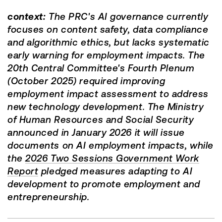
context:
The PRC's AI governance currently
focuses on content safety, data compliance
and algorithmic ethics, but lacks systematic
early warning for employment impacts. The
20th Central Committee's Fourth Plenum
(October 2025) required improving
employment impact assessment to address
new technology development. The Ministry
of Human Resources and Social Security
announced in January 2026 it will issue
documents on AI employment impacts, while
the
2026 Two Sessions Government Work
Report
pledged measures adapting to AI
development to promote employment and
entrepreneurship.