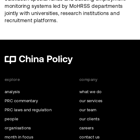
monitoring systems led by MoHRSS departments
jointly with universities, research institutions and
recruitment platforms.
explore
company
analysis
what we do
PRC commentary
our services
PRC laws and regulation
our team
people
our clients
organisations
careers
month in focus
contact us