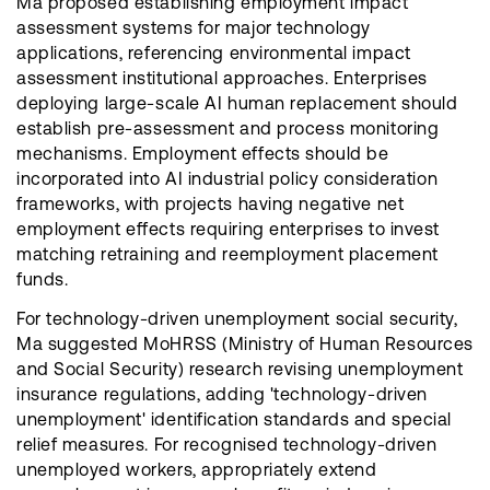
Ma proposed establishing employment impact
assessment systems for major technology
applications, referencing environmental impact
assessment institutional approaches. Enterprises
deploying large-scale AI human replacement should
establish pre-assessment and process monitoring
mechanisms. Employment effects should be
incorporated into AI industrial policy consideration
frameworks, with projects having negative net
employment effects requiring enterprises to invest
matching retraining and reemployment placement
funds.
For technology-driven unemployment social security,
Ma suggested MoHRSS (Ministry of Human Resources
and Social Security) research revising unemployment
insurance regulations, adding 'technology-driven
unemployment' identification standards and special
relief measures. For recognised technology-driven
unemployed workers, appropriately extend