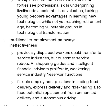
forties see professional skills underpinning
livelihoods accelerate in devaluation, lacking
young people's advantages in learning new
technologies while not yet reaching retirement
age, becoming vulnerable groups in
technological transformation
traditional re-employment pathways
ineffectiveness
previously displaced workers could transfer to
service industries, but customer service
robots, AI shopping guides and intelligent
financial advisors proliferate, weakening
service industry 'reservoir' functions
flexible employment positions including food
delivery, express delivery and ride-hailing also
face potential replacement from unmanned
delivery and autonomous driving