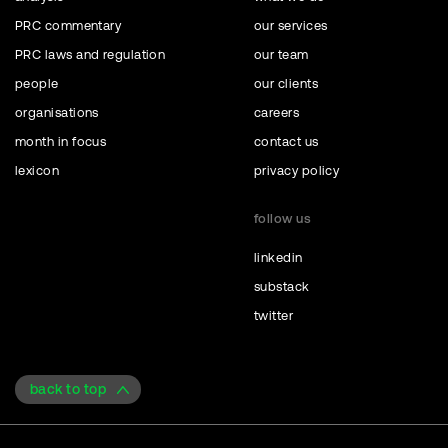
PRC commentary
our services
PRC laws and regulation
our team
people
our clients
organisations
careers
month in focus
contact us
lexicon
privacy policy
follow us
linkedin
substack
twitter
back to top