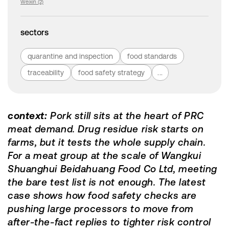
Weixin (2)
sectors
quarantine and inspection
food standards
traceability
food safety strategy
...
context:
Pork still sits at the heart of PRC
meat demand. Drug residue risk starts on
farms, but it tests the whole supply chain.
For a meat group at the scale of Wangkui
Shuanghui Beidahuang Food Co Ltd, meeting
the bare test list is not enough. The latest
case shows how food safety checks are
pushing large processors to move from
after-the-fact replies to tighter risk control