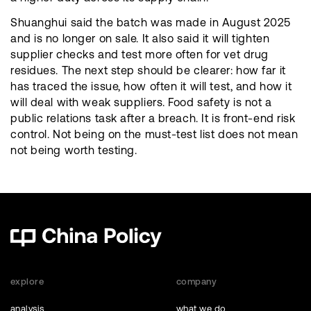
Shuanghui said the batch was made in August 2025
and is no longer on sale. It also said it will tighten
supplier checks and test more often for vet drug
residues. The next step should be clearer: how far it
has traced the issue, how often it will test, and how it
will deal with weak suppliers. Food safety is not a
public relations task after a breach. It is front-end risk
control. Not being on the must-test list does not mean
not being worth testing.
explore
company
analysis
what we do