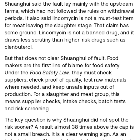
Shuanghui said the fault lay mainly with the upstream
farms, which had not followed the rules on withdrawal
periods. It also said lincomycin is not a must-test item
for meat leaving the slaughter stage. That claim has
some ground. Lincomycin is not a banned drug, and it
draws less scrutiny than higher-risk drugs such as
clenbuterol.
But that does not clear Shuanghui of fault. Food
makers are the first line of blame for food safety.
Under the
Food Safety Law
, they must check
suppliers, check proof of quality, test raw materials
where needed, and keep unsafe inputs out of
production. For a slaughter and meat group, this
means supplier checks, intake checks, batch tests
and risk screening.
The key question is why Shuanghui did not spot the
risk sooner? A result almost 38 times above the cap is
not a small breach. It is a clear warning sign. As an