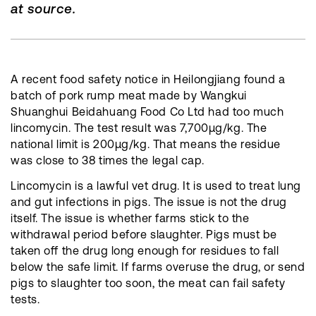
at source.
A recent food safety notice in Heilongjiang found a
batch of pork rump meat made by Wangkui
Shuanghui Beidahuang Food Co Ltd had too much
lincomycin. The test result was 7,700μg/kg. The
national limit is 200μg/kg. That means the residue
was close to 38 times the legal cap.
Lincomycin is a lawful vet drug. It is used to treat lung
and gut infections in pigs. The issue is not the drug
itself. The issue is whether farms stick to the
withdrawal period before slaughter. Pigs must be
taken off the drug long enough for residues to fall
below the safe limit. If farms overuse the drug, or send
pigs to slaughter too soon, the meat can fail safety
tests.