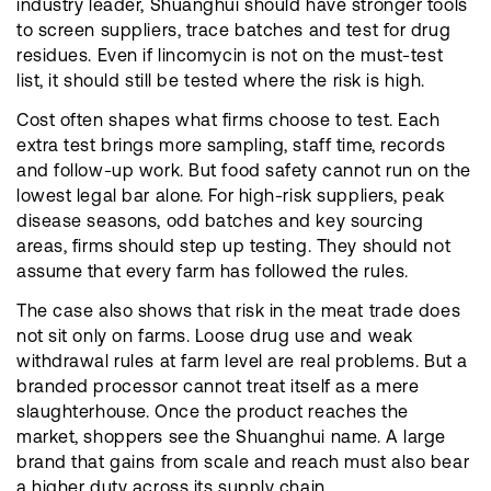
industry leader, Shuanghui should have stronger tools
to screen suppliers, trace batches and test for drug
residues. Even if lincomycin is not on the must-test
list, it should still be tested where the risk is high.
Cost often shapes what firms choose to test. Each
extra test brings more sampling, staff time, records
and follow-up work. But food safety cannot run on the
lowest legal bar alone. For high-risk suppliers, peak
disease seasons, odd batches and key sourcing
areas, firms should step up testing. They should not
assume that every farm has followed the rules.
The case also shows that risk in the meat trade does
not sit only on farms. Loose drug use and weak
withdrawal rules at farm level are real problems. But a
branded processor cannot treat itself as a mere
slaughterhouse. Once the product reaches the
market, shoppers see the Shuanghui name. A large
brand that gains from scale and reach must also bear
a higher duty across its supply chain.