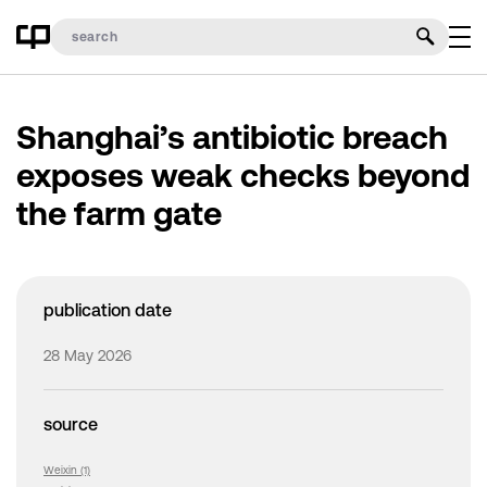
Shanghai’s antibiotic breach
exposes weak checks beyond
the farm gate
publication date
28 May 2026
source
Weixin (1)