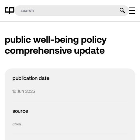
public well-being policy
comprehensive update
publication date
16 Jun 2025
source
Caixin