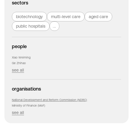
sectors
biotechnology
multi-level care
aged care
public hospitals
...
people
Xiao Weiming
Ge Zhihao
see all
organisations
National Development and Reform Commission (NDRC)
Ministry of Finance (MoF)
see all