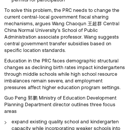
To solve this problem, the PRC needs to change the
current central-local government fiscal sharing
mechanisms, argues Wang Chaoqun 王超群 Central
China Normal University's School of Public
Administration associate professor. Wang suggests
central government transfer subsidies based on
specific location standards.
Education in the PRC faces demographic structural
changes as declining birth rates impact kindergartens
through middle schools while high school resource
imbalances remain severe, and employment
pressures affect higher education program settings.
Guo Peng 郭鹏 Ministry of Education Development
Planning Department director outlines three focus
areas
expand existing quality school and kindergarten
capacity while incorporating weaker schools into