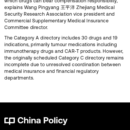
which drugs can bear compensation responsibility,
explains Wang Pingyang 王平洋 Zhejiang Medical
Security Research Association vice president and
Commercial Supplementary Medical Insurance
Committee director.
The Category A directory includes 30 drugs and 19
indications, primarily tumour medications including
immunotherapy drugs and CAR-T products. However,
the originally scheduled Category C directory remains
incomplete due to unresolved coordination between
medical insurance and financial regulatory
departments.