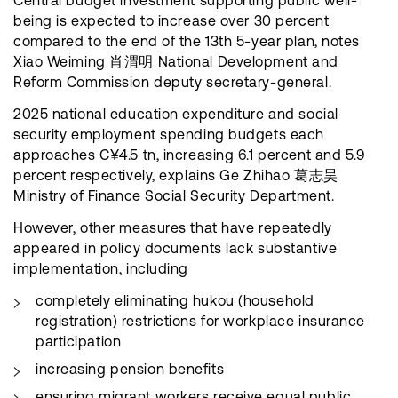
Central budget investment supporting public well-
being is expected to increase over 30 percent
compared to the end of the 13th 5-year plan, notes
Xiao Weiming 肖渭明 National Development and
Reform Commission deputy secretary-general.
2025 national education expenditure and social
security employment spending budgets each
approaches C¥4.5 tn, increasing 6.1 percent and 5.9
percent respectively, explains Ge Zhihao 葛志昊
Ministry of Finance Social Security Department.
However, other measures that have repeatedly
appeared in policy documents lack substantive
implementation, including
completely eliminating hukou (household
registration) restrictions for workplace insurance
participation
increasing pension benefits
ensuring migrant workers receive equal public