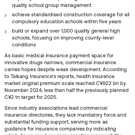
quality school group management
achieve standardised construction coverage for all
compulsory education schools within five years
build or expand over 1,000 quality general high
schools, focusing on improving county-level
conditions
As basic medical insurance payment space for
innovative drugs narrows, commercial insurance
carries hopes despite weak development. According
to Taikang Insurance's reports, health insurance
market original premium scale reached C¥922 bn by
November 2024, less than half the previously planned
C¥2 tn target for 2025.
Since industry associations lead commercial
insurance directories, they lack mandatory force and
substantial funding support, serving more as
guidance for insurance companies by indicating