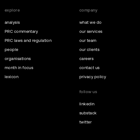
explore
company
analysis
what we do
PRC commentary
our services
PRC laws and regulation
our team
people
our clients
organisations
careers
month in focus
contact us
lexicon
privacy policy
follow us
linkedin
substack
twitter