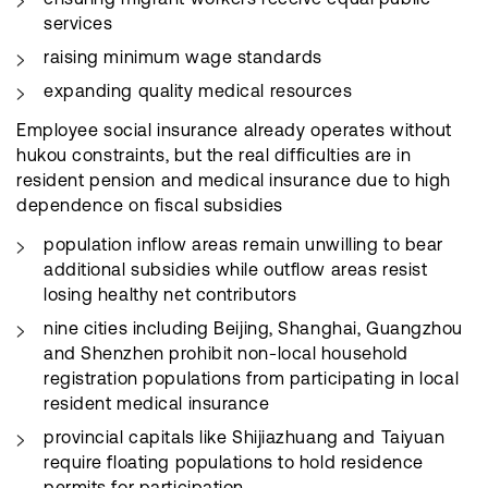
services
raising minimum wage standards
expanding quality medical resources
Employee social insurance already operates without
hukou constraints, but the real difficulties are in
resident pension and medical insurance due to high
dependence on fiscal subsidies
population inflow areas remain unwilling to bear
additional subsidies while outflow areas resist
losing healthy net contributors
nine cities including Beijing, Shanghai, Guangzhou
and Shenzhen prohibit non-local household
registration populations from participating in local
resident medical insurance
provincial capitals like Shijiazhuang and Taiyuan
require floating populations to hold residence
permits for participation