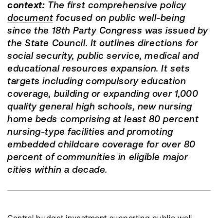
context:
The
first comprehensive policy
document
focused on public well-being
since the 18th Party Congress was issued by
the State Council. It outlines directions for
social security, public service, medical and
educational resources expansion. It sets
targets including compulsory education
coverage, building or expanding over 1,000
quality general high schools, new nursing
home beds comprising at least 80 percent
nursing-type facilities and promoting
embedded childcare coverage for over 80
percent of communities in eligible major
cities within a decade.