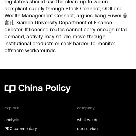
regulators should use the clean-up to widen
compliant supply through Stock Connect, QDII and
Wealth Management Connect, argues Jiang Fuwei 姜
富伟 Xiamen University Department of Finance
director. If licensed routes cannot carry enough retail
demand, activity may sit idle, move through
institutional products or seek harder-to-monitor
offshore workarounds.
explore
company
analysis
what we do
PRC commentary
our services