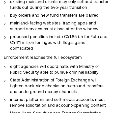
existing mainland clients may only sell and transfer
funds out during the two-year transition
buy orders and new fund transfers are barred
mainland-facing websites, trading apps and
support services must close after the window
proposed penalties include C¥1.85 bn for Futu and
C¥411 million for Tiger, with illegal gains
confiscated
Enforcement reaches the full ecosystem
eight agencies will coordinate, with Ministry of
Public Security able to pursue criminal liability
State Administration of Foreign Exchange will
tighten bank-side checks on outbound transfers
and underground money channels
internet platforms and self-media accounts must
remove solicitation and account-opening content