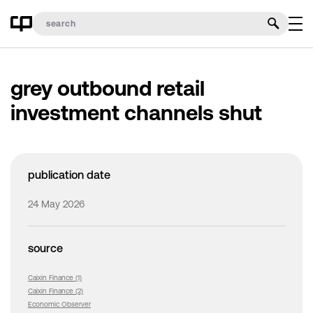
grey outbound retail
investment channels shut
publication date
24 May 2026
source
Caixin Finance (1)
Caixin Finance (2)
Economic Observer