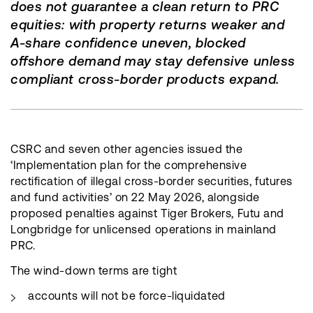
does not guarantee a clean return to PRC
equities: with property returns weaker and
A-share confidence uneven, blocked
offshore demand may stay defensive unless
compliant cross-border products expand.
CSRC and seven other agencies issued the
‘Implementation plan for the comprehensive
rectification of illegal cross-border securities, futures
and fund activities’ on 22 May 2026, alongside
proposed penalties against Tiger Brokers, Futu and
Longbridge for unlicensed operations in mainland
PRC.
The wind-down terms are tight
accounts will not be force-liquidated